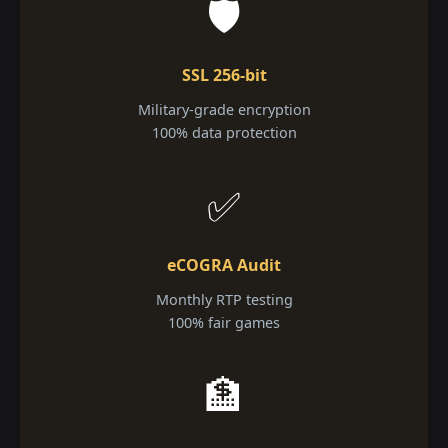
🛡️
SSL 256-bit
Military-grade encryption
100% data protection
✅
eCOGRA Audit
Monthly RTP testing
100% fair games
🏦