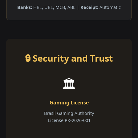
Banks:
HBL, UBL, MCB, ABL |
Receipt:
Automatic
🔒 Security and Trust
🏛️
Gaming License
Brasil Gaming Authority
License PK-2026-001