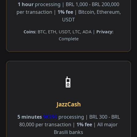
1 hour
processing | BRL 1,000 - BRL 200,000
per transaction |
1% fee
| Bitcoin, Ethereum,
USDT
Coins:
BTC, ETH, USDT, LTC, ADA |
Privacy:
Complete
📱
JazzCash
5 minutes
9K999
processing | BRL 300 - BRL
80,000 per transaction |
1% fee
| All major
Brasili banks