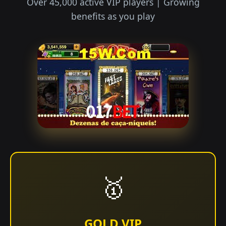
Over 45,000 active VIP players | Growing
benefits as you play
🥇
GOLD VIP