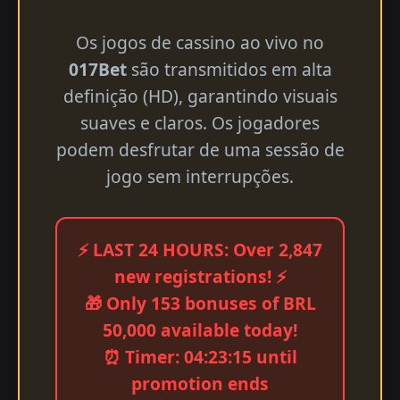
Os jogos de cassino ao vivo no
017Bet
são transmitidos em alta
definição (HD), garantindo visuais
suaves e claros. Os jogadores
podem desfrutar de uma sessão de
jogo sem interrupções.
⚡ LAST 24 HOURS: Over 2,847
new registrations! ⚡
🎁 Only 153 bonuses of BRL
50,000 available today!
⏰ Timer: 04:23:15 until
promotion ends