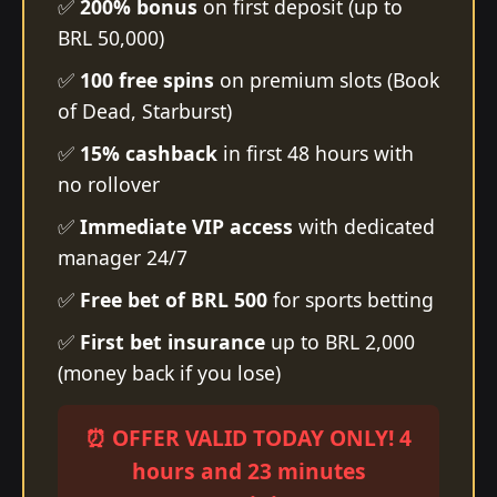
✅
200% bonus
on first deposit (up to
BRL 50,000)
✅
100 free spins
on premium slots (Book
of Dead, Starburst)
✅
15% cashback
in first 48 hours with
no rollover
✅
Immediate VIP access
with dedicated
manager 24/7
✅
Free bet of BRL 500
for sports betting
✅
First bet insurance
up to BRL 2,000
(money back if you lose)
⏰ OFFER VALID TODAY ONLY! 4
hours and 23 minutes