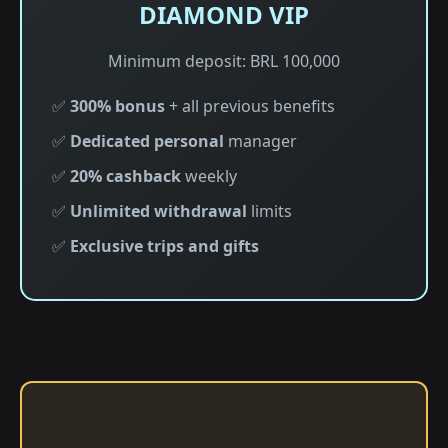
DIAMOND VIP
Minimum deposit: BRL 100,000
✅
300% bonus
+ all previous benefits
✅
Dedicated personal
manager
✅
20% cashback
weekly
✅
Unlimited withdrawal
limits
✅
Exclusive trips and gifts