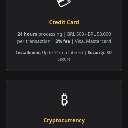
💳
Credit Card
24 hours
processing | BRL 500 - BRL 50,000
per transaction |
2% fee
| Visa, Mastercard
Installment:
Up to 12x no interest |
Security:
3D
Secure
₿
Cryptocurrency