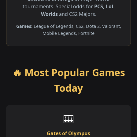
tournaments. Special odds for
PCS, LoL
Worlds
and CS2 Majors.
Games:
League of Legends, CS2, Dota 2, Valorant,
Mobile Legends, Fortnite
🔥 Most Popular Games
Today
🎰
Gates of Olympus