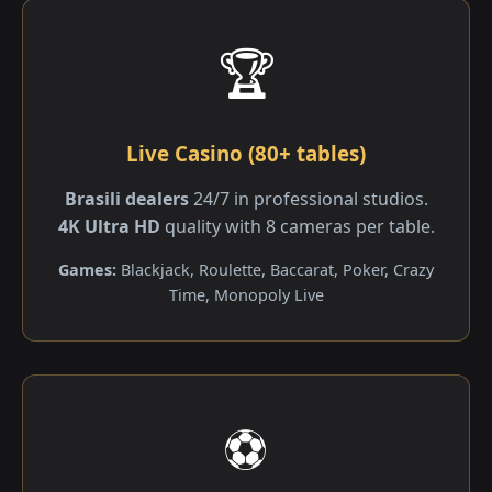
🏆
Live Casino (80+ tables)
Brasili dealers
24/7 in professional studios.
4K Ultra HD
quality with 8 cameras per table.
Games:
Blackjack, Roulette, Baccarat, Poker, Crazy
Time, Monopoly Live
⚽