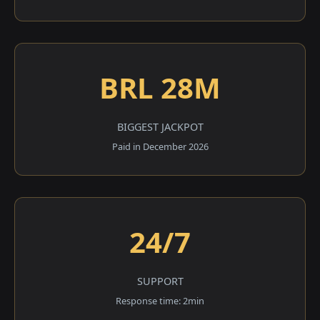
BRL 28M
BIGGEST JACKPOT
Paid in December 2026
24/7
SUPPORT
Response time: 2min