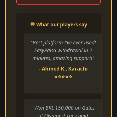
💬 What our players say
"Best platform I've ever used!
EasyPaisa withdrawal in 2
minutes, amazing support!"
- Ahmed K., Karachi
⭐⭐⭐⭐⭐
"Won BRL 150,000 on Gates
of Olympus! They paid