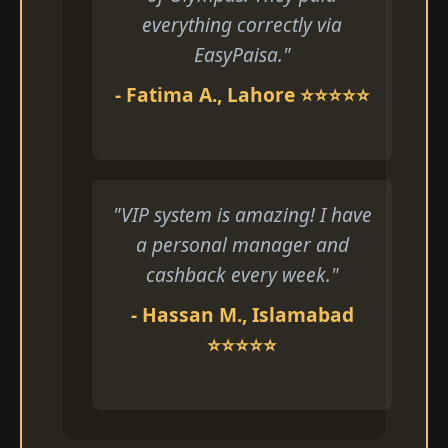
everything correctly via
EasyPaisa."
- Fatima A., Lahore ⭐⭐⭐⭐⭐
"VIP system is amazing! I have
a personal manager and
cashback every week."
- Hassan M., Islamabad
⭐⭐⭐⭐⭐