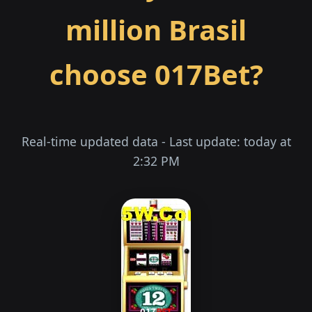
million Brasil
choose 017Bet?
Real-time updated data - Last update: today at
2:32 PM