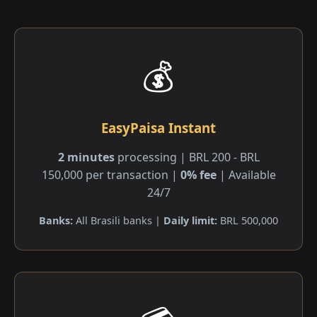
💰
EasyPaisa Instant
2 minutes
processing | BRL 200 - BRL
150,000 per transaction |
0% fee
| Available
24/7
Banks:
All Brasili banks |
Daily limit:
BRL 500,000