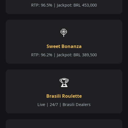
RTP: 96.5% | Jackpot: BRL 453,000
🍭
Sweet Bonanza
RTP: 96.2% | Jackpot: BRL 389,500
🏆
Brasili Roulette
Live | 24/7 | Brasili Dealers