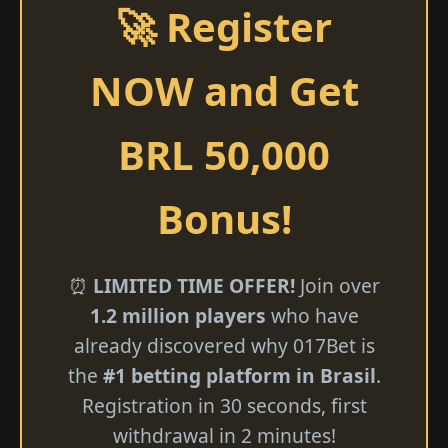
🚀 Register
NOW and Get
BRL 50,000
Bonus!
⏰
LIMITED TIME OFFER!
Join over
1.2 million players
who have
already discovered why 017Bet is
the
#1 betting platform in Brasil
.
Registration in 30 seconds, first
withdrawal in 2 minutes!