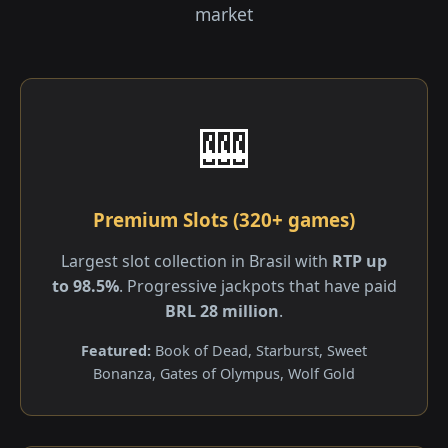
market
🎰
Premium Slots (320+ games)
Largest slot collection in Brasil with
RTP up
to 98.5%
. Progressive jackpots that have paid
BRL 28 million
.
Featured:
Book of Dead, Starburst, Sweet
Bonanza, Gates of Olympus, Wolf Gold