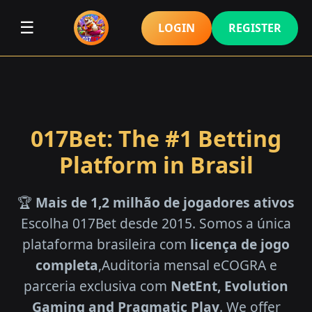
☰
LOGIN
REGISTER
017Bet: The #1 Betting
Platform in Brasil
🏆
Mais de 1,2 milhão de jogadores ativos
Escolha 017Bet desde 2015. Somos a única
plataforma brasileira com
licença de jogo
completa
,Auditoria mensal eCOGRA e
parceria exclusiva com
NetEnt, Evolution
Gaming and Pragmatic Play
. We offer