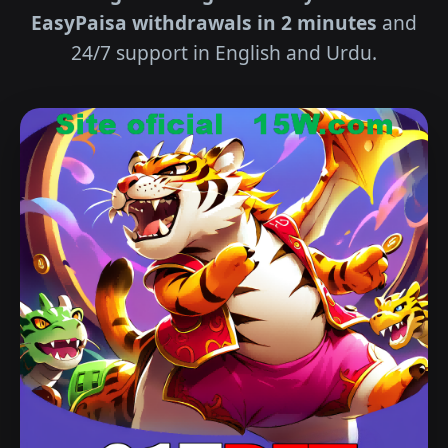
EasyPaisa withdrawals in 2 minutes
and
24/7 support in English and Urdu.