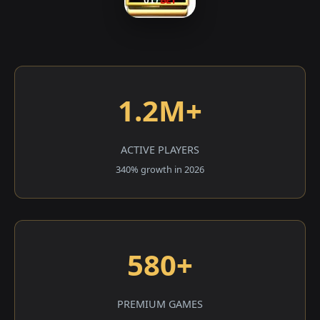
1.2M+
ACTIVE PLAYERS
340% growth in 2026
580+
PREMIUM GAMES