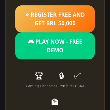
⭐ REGISTER FREE AND
GET BRL 50,000
🎮 PLAY NOW - FREE
DEMO
🏆
🔒
✅
Gaming License
SSL 256-bit
eCOGRA
🏦