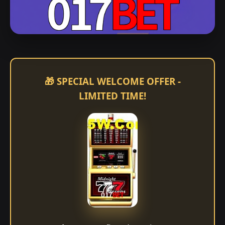
🎁 SPECIAL WELCOME OFFER -
LIMITED TIME!