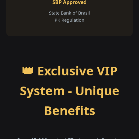
SBP Approved
State Bank of Brasil
PK Regulation
👑 Exclusive VIP
System - Unique
Benefits