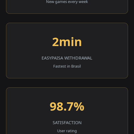
New games every week
2min
EASYPAISA WITHDRAWAL
Fastest in Brasil
98.7%
SATISFACTION
User rating