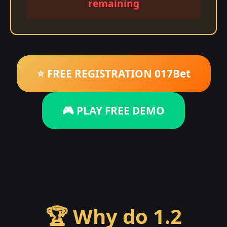
remaining
⭐ FREE REGISTRATION 017Bet
🎮 PLAY FREE DEMO
🏆 Why do 1.2