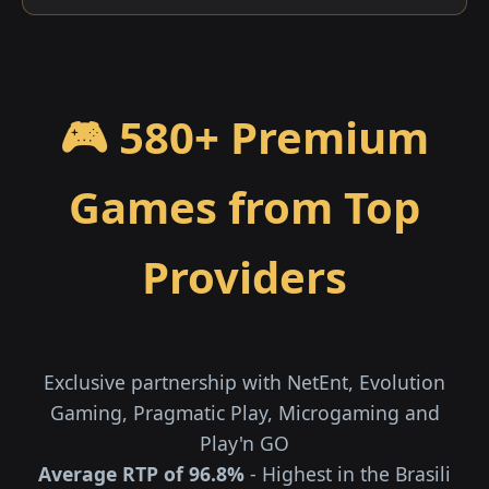
🎮 580+ Premium
Games from Top
Providers
Exclusive partnership with NetEnt, Evolution
Gaming, Pragmatic Play, Microgaming and
Play'n GO
Average RTP of 96.8%
- Highest in the Brasili