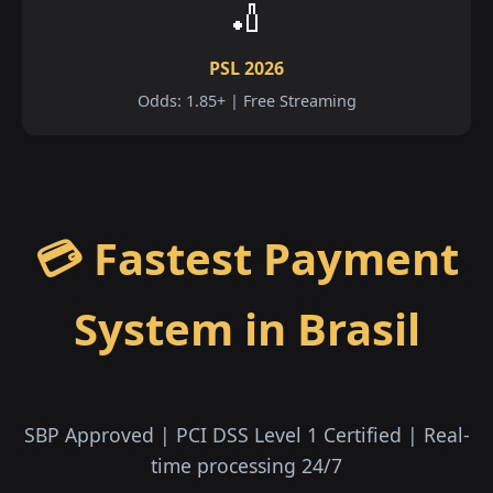
🏏
PSL 2026
Odds: 1.85+ | Free Streaming
💳 Fastest Payment
System in Brasil
SBP Approved | PCI DSS Level 1 Certified | Real-
time processing 24/7