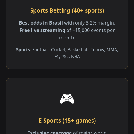
Sports Betting (40+ sports)
Best odds in Brasil
with only 3.2% margin.
Free live streaming
of +15,000 events per
month.
Sports:
Football, Cricket, Basketball, Tennis, MMA,
F1, PSL, NBA
🎮
E-Sports (15+ games)
Exclusive coverage
of major world