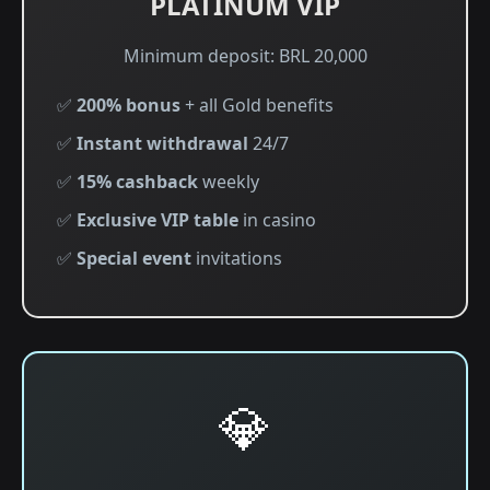
PLATINUM VIP
Minimum deposit: BRL 20,000
✅
200% bonus
+ all Gold benefits
✅
Instant withdrawal
24/7
✅
15% cashback
weekly
✅
Exclusive VIP table
in casino
✅
Special event
invitations
💎