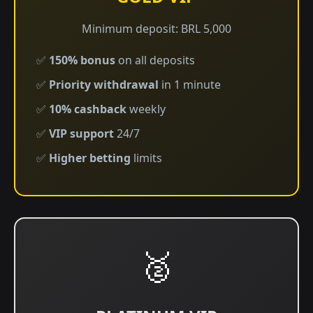
Minimum deposit: BRL 5,000
✅
150% bonus
on all deposits
✅
Priority withdrawal
in 1 minute
✅
10% cashback
weekly
✅
VIP support
24/7
✅
Higher betting
limits
🥈