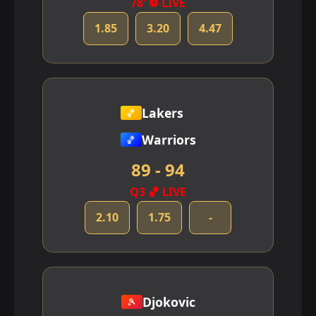
78' ⚽ LIVE
1.85
3.20
4.43
Lakers
🏀
Warriors
🏀
89 - 94
Q3 🏀 LIVE
2.10
1.71
-
Djokovic
🎾