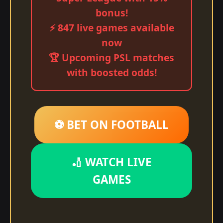
bonus!
⚡ 847 live games available
now
🏆 Upcoming PSL matches
with boosted odds!
⚽ BET ON FOOTBALL
🏏 WATCH LIVE
GAMES