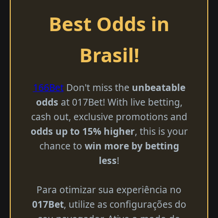
Best Odds in
Brasil!
166Bet
Don't miss the
unbeatable
odds
at 017Bet! With live betting,
cash out, exclusive promotions and
odds up to 15% higher
, this is your
chance to
win more by betting
less
!
Para otimizar sua experiência no
017Bet
, utilize as configurações do