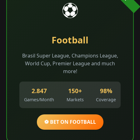
⚽
Football
Brasil Super League, Champions League,
World Cup, Premier League and much
more!
2.847
150+
98%
Games/Month
Markets
Coverage
⚽ BET ON FOOTBALL