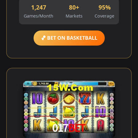
1,247
80+
95%
Games/Month
Markets
Coverage
🏀 BET ON BASKETBALL