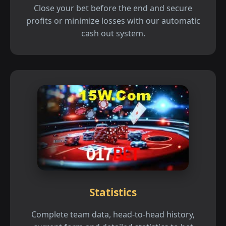
Close your bet before the end and secure
profits or minimize losses with our automatic
cash out system.
Statistics
Complete team data, head-to-head history,