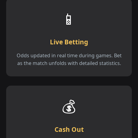
📱
Live Betting
Odds updated in real time during games. Bet
as the match unfolds with detailed statistics.
💰
Cash Out