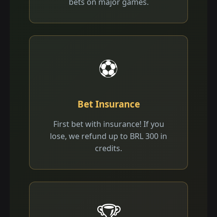
bets on major games.
⚽
Bet Insurance
First bet with insurance! If you
lose, we refund up to BRL 300 in
credits.
🏆