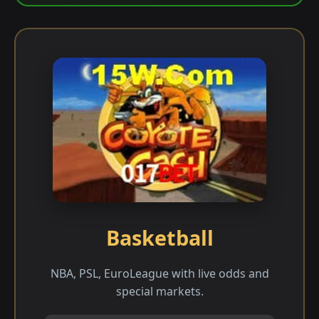
Basketball
NBA, PSL, EuroLeague with live odds and
special markets.