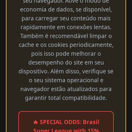
seu navegador. Ative o modo de
economia de dados, se disponível,
para carregar seu conteúdo mais
rapidamente em conexões lentas.
Também é recomendável limpar o
cache e os cookies periodicamente,
pois isso pode melhorar o
desempenho do site em seu
dispositivo. Além disso, verifique se
o seu sistema operacional e
navegador estão atualizados para
garantir total compatibilidade.
🔥 SPECIAL ODDS: Brasil
Super League with 15%