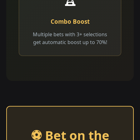
Combo Boost
Multiple bets with 3+ selections
get automatic boost up to 70%!
⚽ Bet on the