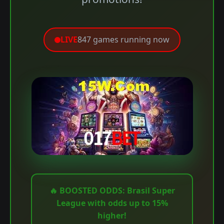
LIVE
847 games running now
🔥
BOOSTED ODDS:
Brasil Super
League with odds up to 15%
higher!