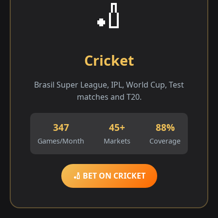
🏏
Cricket
Brasil Super League, IPL, World Cup, Test
matches and T20.
347
45+
88%
Games/Month
Markets
Coverage
🏏 BET ON CRICKET