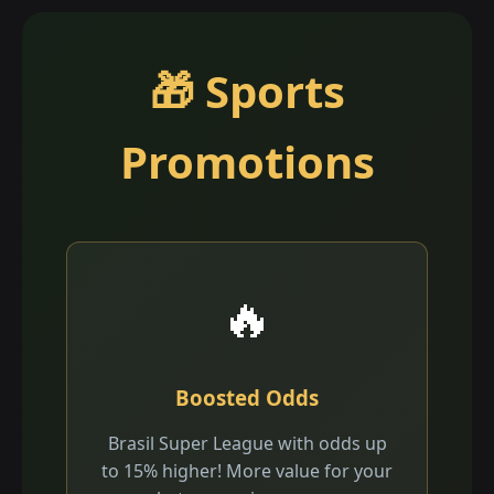
🎁 Sports
Promotions
🔥
Boosted Odds
Brasil Super League with odds up
to 15% higher! More value for your