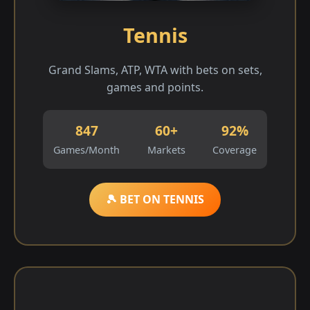
Tennis
Grand Slams, ATP, WTA with bets on sets,
games and points.
847
60+
92%
Games/Month
Markets
Coverage
🎾 BET ON TENNIS