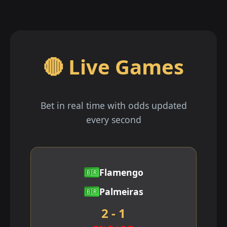
🔴 Live Games
Bet in real time with odds updated
every second
Flamengo
🇧🇷
Palmeiras
🇧🇷
2 - 1