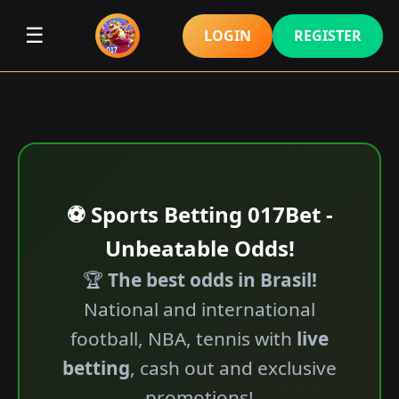
☰
LOGIN
REGISTER
⚽ Sports Betting 017Bet -
Unbeatable Odds!
🏆
The best odds in Brasil!
National and international
football, NBA, tennis with
live
betting
, cash out and exclusive
promotions!