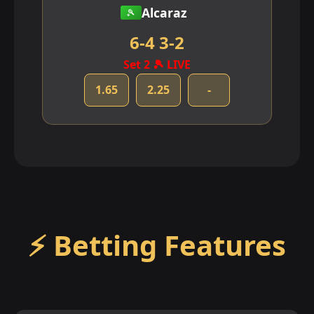
Alcaraz
🎾
6-4 3-2
Set 2 🎾 LIVE
1.65
2.25
-
⚡ Betting Features