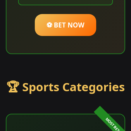
⚽ BET NOW
🏆 Sports Categories