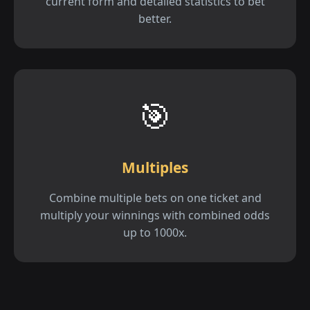
current form and detailed statistics to bet
better.
🎯
Multiples
Combine multiple bets on one ticket and
multiply your winnings with combined odds
up to 1000x.