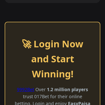
🚀 Login Now
and Start
Winning!
9992Bet
Over
1.2 million players
trust 017Bet for their online
betting. Login and enjoy
EasyPaisa