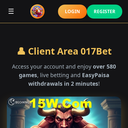
☰
LOGIN
REGISTER
👤 Client Area 017Bet
Access your account and enjoy
over 580
games
, live betting and
EasyPaisa
withdrawals in 2 minutes
!