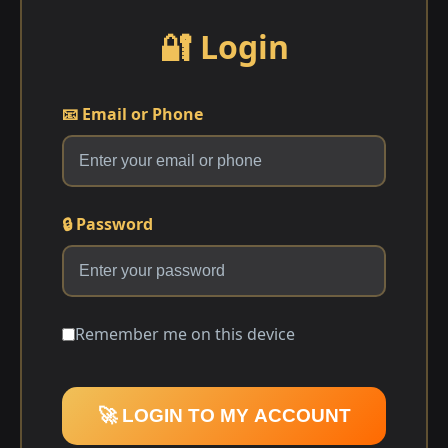
🔐 Login
📧 Email or Phone
🔒 Password
Remember me on this device
🚀 LOGIN TO MY ACCOUNT