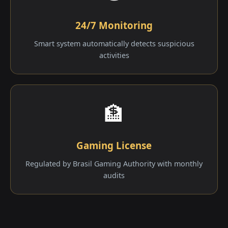
24/7 Monitoring
Smart system automatically detects suspicious
activities
🏦
Gaming License
Regulated by Brasil Gaming Authority with monthly
audits