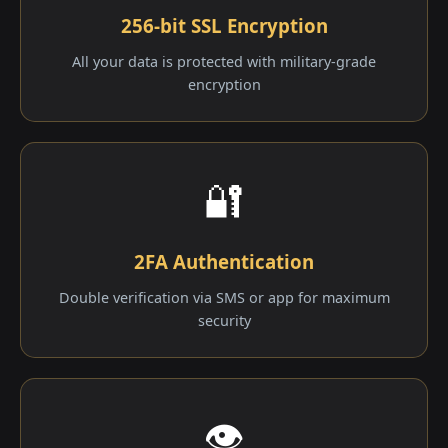
256-bit SSL Encryption
All your data is protected with military-grade
encryption
🔐
2FA Authentication
Double verification via SMS or app for maximum
security
👁️