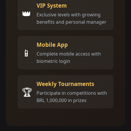
VIP System
👑
Exclusive levels with growing
benefits and personal manager
Mobile App
📱
Complete mobile access with
biometric login
Weekly Tournaments
🏆
Participate in competitions with
BRL 1,000,000 in prizes