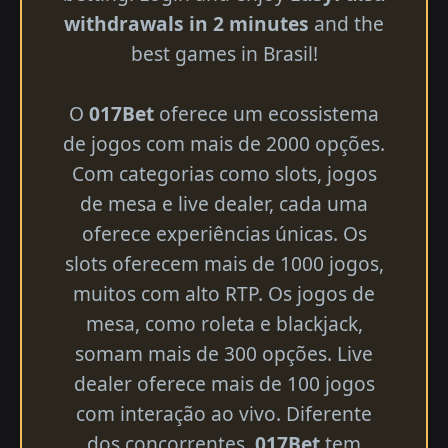
withdrawals in 2 minutes
and the
best games in Brasil!
O
017Bet
oferece um ecossistema
de jogos com mais de 2000 opções.
Com categorias como slots, jogos
de mesa e live dealer, cada uma
oferece experiências únicas. Os
slots oferecem mais de 1000 jogos,
muitos com alto RTP. Os jogos de
mesa, como roleta e blackjack,
somam mais de 300 opções. Live
dealer oferece mais de 100 jogos
com interação ao vivo. Diferente
dos concorrentes,
017Bet
tem