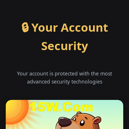
🔒 Your Account
Security
Your account is protected with the most
advanced security technologies