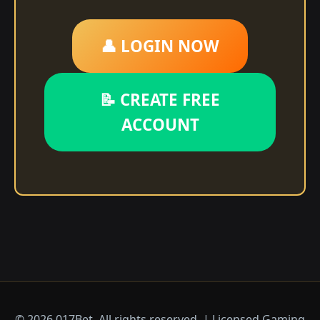
👤 LOGIN NOW
📝 CREATE FREE
ACCOUNT
© 2026 017Bet. All rights reserved. | Licensed Gaming