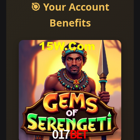
🎯 Your Account
Benefits