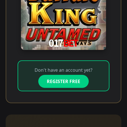
Don't have an account yet?
REGISTER FREE