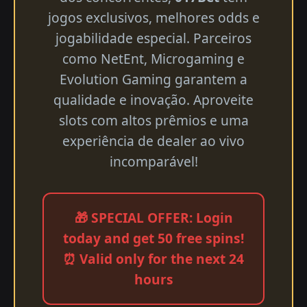
jogos exclusivos, melhores odds e
jogabilidade especial. Parceiros
como NetEnt, Microgaming e
Evolution Gaming garantem a
qualidade e inovação. Aproveite
slots com altos prêmios e uma
experiência de dealer ao vivo
incomparável!
🎁 SPECIAL OFFER: Login
today and get 50 free spins!
⏰ Valid only for the next 24
hours