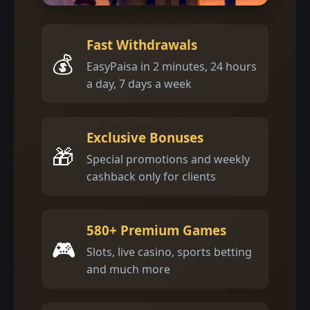
Fast Withdrawals
💰
EasyPaisa in 2 minutes, 24 hours
a day, 7 days a week
Exclusive Bonuses
🎁
Special promotions and weekly
cashback only for clients
580+ Premium Games
🎮
Slots, live casino, sports betting
and much more