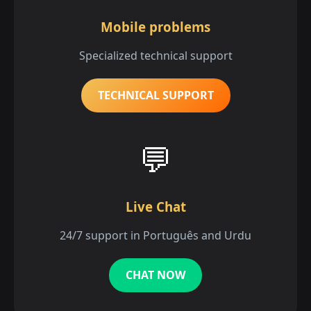
Mobile problems
Specialized technical support
TECHNICAL SUPPORT
💬
Live Chat
24/7 support in Português and Urdu
CHAT NOW