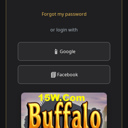
Forgot my password
or login with
📱
Google
📘
Facebook