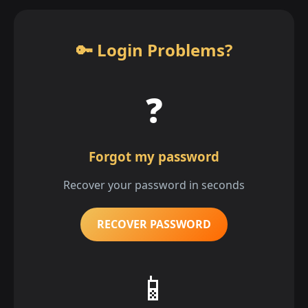
🔑 Login Problems?
❓
Forgot my password
Recover your password in seconds
RECOVER PASSWORD
📱